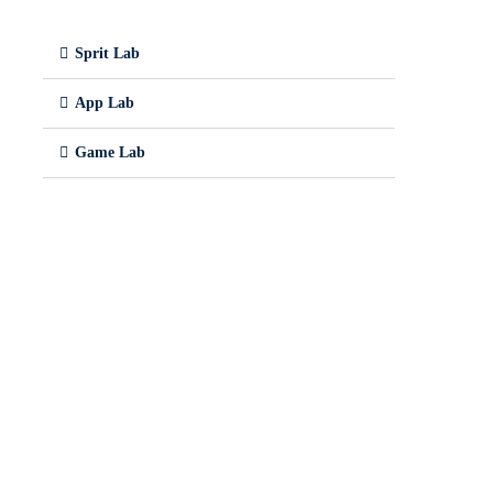
Sprit Lab
App Lab
Game Lab