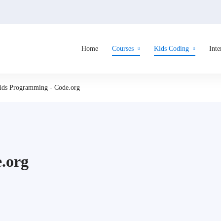
Home
Courses
Kids Coding
Inte
ids Programming - Code.org
.org