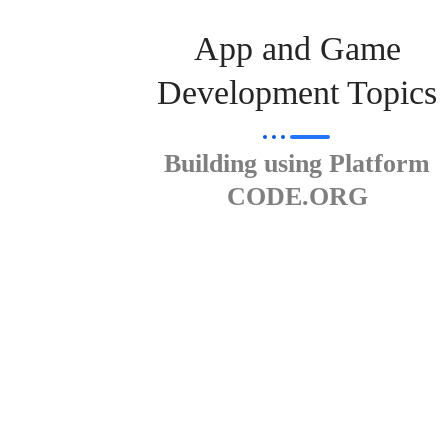
App and Game
Development Topics
Building using Platform
CODE.ORG