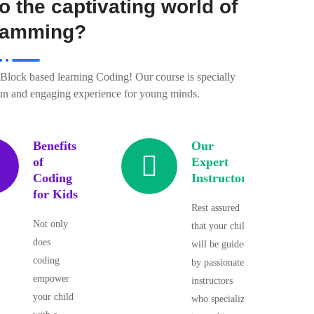
o the captivating world of
ramming?
n Block based learning Coding! Our course is specially
fun and engaging experience for young minds.
Benefits
Our
of
Expert
Coding
Instructors
for Kids
Rest assured
Not only
that your child
does
will be guided
coding
by passionate
empower
instructors
your child
who specialize