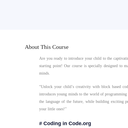
About This Course
Are you ready to introduce your child to the captiva
starting point! Our course is specially designed to
minds.
“Unlock your child’s creativity with block based co
introduces young minds to the world of programming
the language of the future, while building exciting p
your little ones!”
# Coding in Code.org