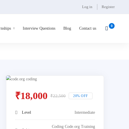
Log in
Register
rnships
Interview Questions
Blog
Contact us
₹
18,000
₹
22,500
20% OFF
Level
Intermediate
Coding Code.org Training