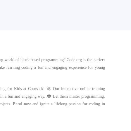
ting world of block based programming? Code.org is the perfect
 make learning coding a fun and engaging experience for young
ding for Kids at Coursack! 🚀 Our interactive online training
 in a fun and engaging way. 🎓 Let them master programming,
rojects. Enrol now and ignite a lifelong passion for coding in