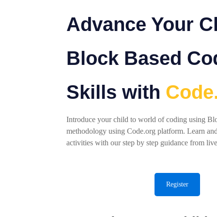
Advance Your Ch
Block Based Co
Skills with
Code
Introduce your child to world of coding using B
methodology using Code.org platform. Learn an
activities with our step by step guidance from live
Register