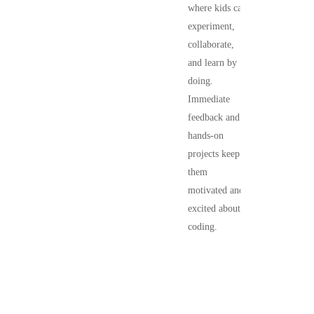
where kids can
experiment,
collaborate,
and learn by
doing.
Immediate
feedback and
hands-on
projects keep
them
motivated and
excited about
coding.