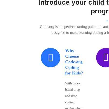
Introduce your child t
prog
Code.org is the perfect starting point to lear
designed to make learning coding a 
Why
Choose
Code.org
Coding
for Kids?
With block
based drag
and drop
coding
methodology