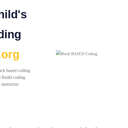
ild's
ding
.org
lock based coding
d Build coding
 instructor.