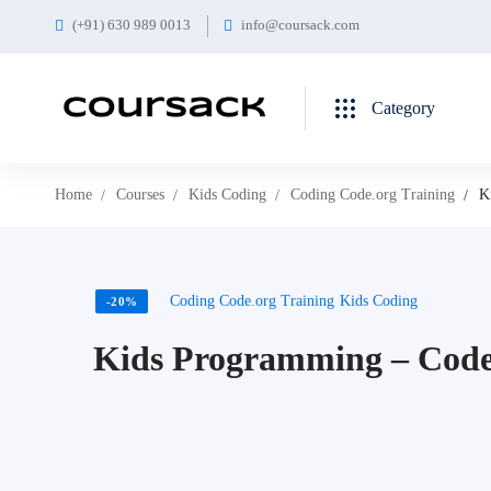
(+91) 630 989 0013
info@coursack.com
Category
Home
Courses
Kids Coding
Coding Code.org Training
K
Coding Code.org Training
Kids Coding
-20%
Kids Programming – Code