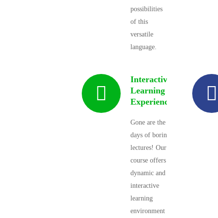
possibilities
of this
versatile
language.
Interactive
Learning
Experience
Gone are the
days of boring
lectures! Our
course offers a
dynamic and
interactive
learning
environment