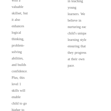
with a
in teaching
valuable
young
skillset, but
learners. We
it also
believe in
enhances
nurturing each
logical
child's unique
thinking,
learning style,
problem-
ensuring that
solving
they progress
abilities,
at their own
and builds
pace.
confidence.
Plus, this
level 1
skills will
enable
child to go
higher to