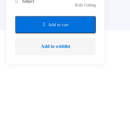
Subject
Kids Coding
Add to cart
Add to wishlist