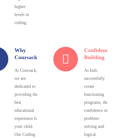
higher
levels in
coding.
Why
Confidence
Coursack?
Building
At Coursack,
As kids
we are
successfully
dedicated to
create
providing the
functioning
best
programs, their
educational
confidence in
experience for
problem-
your child.
solving and
Our Coding
logical