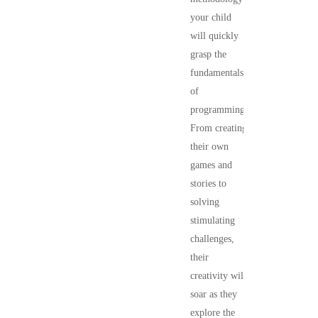
your child
will quickly
grasp the
fundamentals
of
programming.
From creating
their own
games and
stories to
solving
stimulating
challenges,
their
creativity will
soar as they
explore the