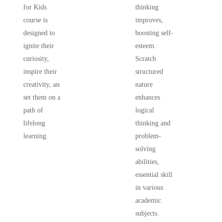
for Kids
thinking
course is
improves,
designed to
boosting self-
ignite their
esteem.
curiosity,
Scratch
inspire their
structured
creativity, and
nature
set them on a
enhances
path of
logical
lifelong
thinking and
learning.
problem-
solving
abilities,
essential skills
in various
academic
subjects.