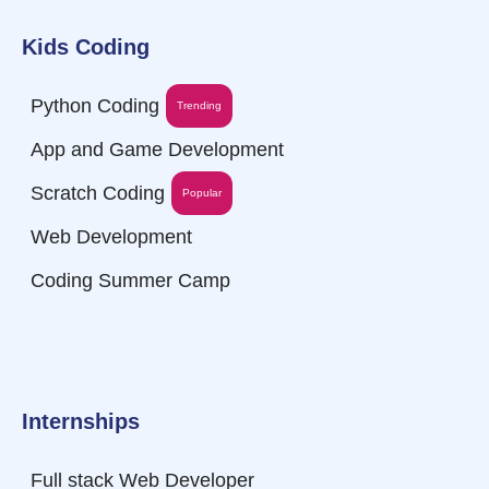
Kids Coding
Python Coding
Trending
App and Game Development
Scratch Coding
Popular
Web Development
Coding Summer Camp
Internships
Full stack Web Developer