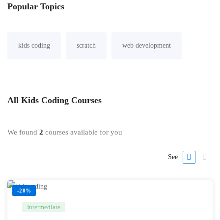
Popular
Topics
kids coding
scratch
web development
All
Kids Coding
Courses
We found
2
courses available for you
See
-20%
Intermediate