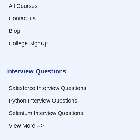
All Courses
Contact us
Blog
College SignUp
Interview Questions
Salesforce Interview Questions
Python Interview Questions
Selenium Interview Questions
View More -->