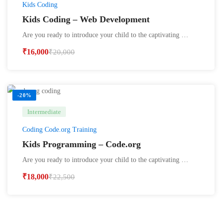
Kids Coding
Kids Coding – Web Development
Are you ready to introduce your child to the captivating …
₹
16,000
₹
20,000
-20%
Intermediate
Coding Code.org Training
Kids Programming – Code.org
Are you ready to introduce your child to the captivating …
₹
18,000
₹
22,500