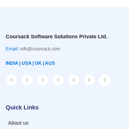
Coursack Software Solutions Private Ltd.
Email:
info@coursack.com
INDIA | USA | UK | AUS
Quick Links
About us