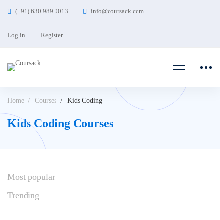
(+91) 630 989 0013
info@coursack.com
Log in
Register
Home
Courses
Kids Coding
Kids Coding Courses
Most
popular
Trending