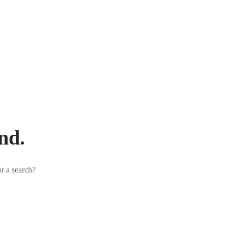
nd.
or a search?