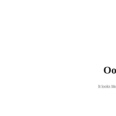
Oo
It looks li