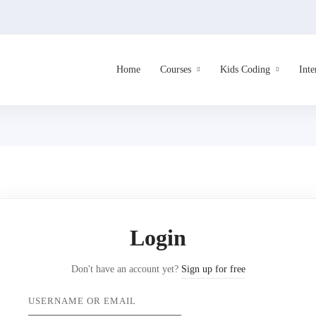
Home
Courses
Kids Coding
Inte
Login
Don't have an account yet?
Sign up for free
USERNAME OR EMAIL