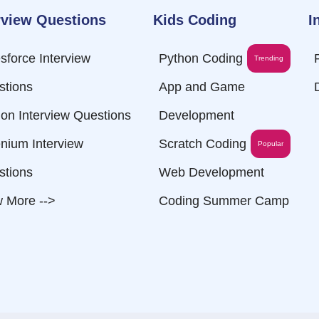
rview Questions
Kids Coding
I
sforce Interview
Python Coding
Trending
stions
App and Game
on Interview Questions
Development
nium Interview
Scratch Coding
Popular
stions
Web Development
 More -->
Coding Summer Camp