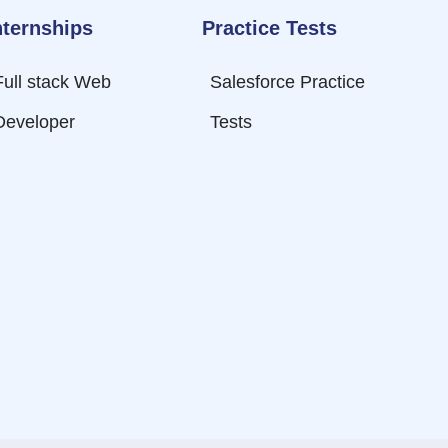
nternships
Practice Tests
Full stack Web
Salesforce Practice
Developer
Tests