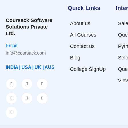
Quick Links
Inte
Coursack Software
About us
Sale
Solutions Private
Ltd.
All Courses
Que
Email:
Contact us
Pyth
info@coursack.com
Blog
Sele
INDIA | USA | UK | AUS
College SignUp
Que
View