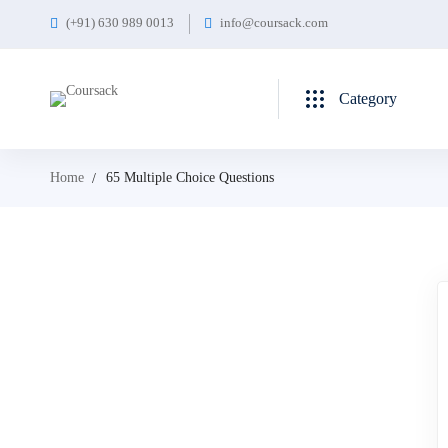
(+91) 630 989 0013
info@coursack.com
Category
Home
65 Multiple Choice Questions