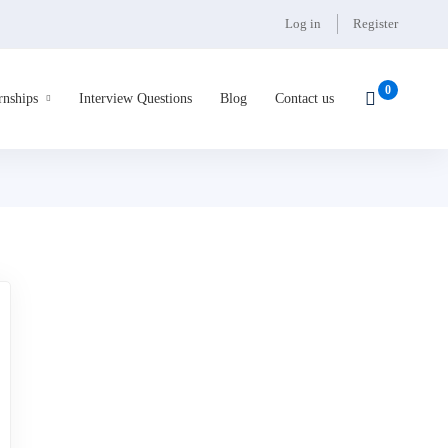
Log in
Register
rnships
Interview Questions
Blog
Contact us