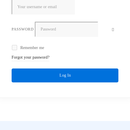
PASSWORD
Remember me
Forgot your password?
Log In